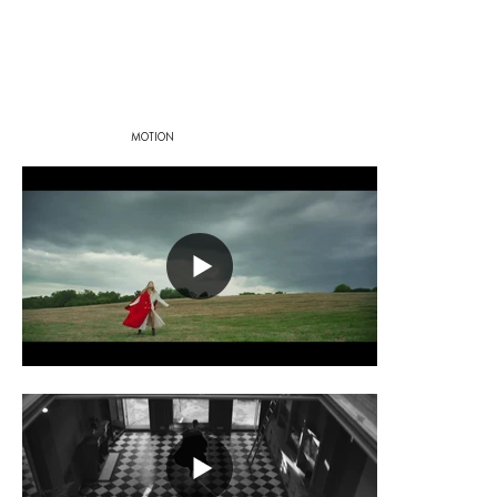
MOTION