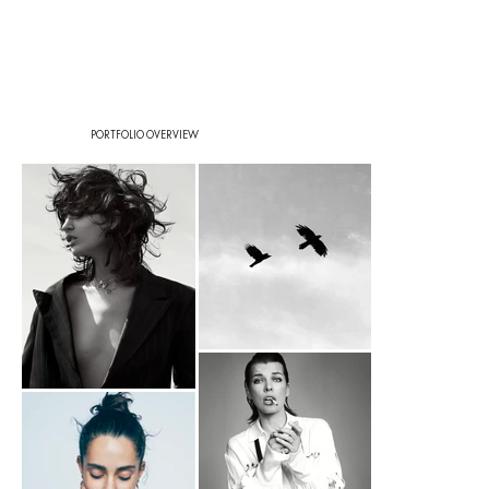
PORTFOLIO OVERVIEW